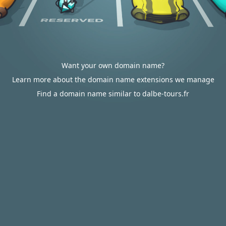
Want your own domain name?
Learn more about the domain name extensions we manage
Find a domain name similar to dalbe-tours.fr