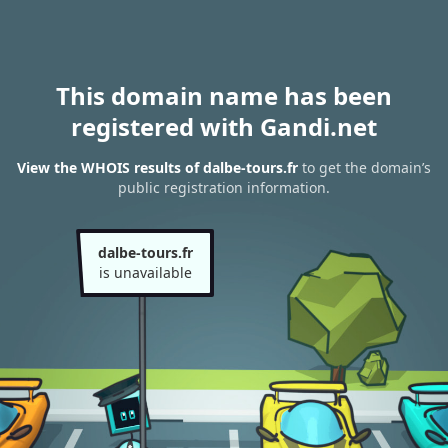
This domain name has been
registered with Gandi.net
View the WHOIS results of dalbe-tours.fr
to get the domain’s
public registration information.
dalbe-tours.fr
is unavailable